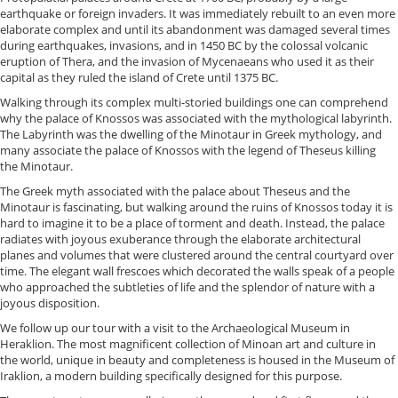
earthquake or foreign invaders. It was immediately rebuilt to an even more
elaborate complex and until its abandonment was damaged several times
during earthquakes, invasions, and in 1450 BC by the colossal volcanic
eruption of Thera, and the invasion of Mycenaeans who used it as their
capital as they ruled the island of Crete until 1375 BC.
Walking through its complex multi-storied buildings one can comprehend
why the palace of Knossos was associated with the mythological labyrinth.
The Labyrinth was the dwelling of the Minotaur in Greek mythology, and
many associate the palace of Knossos with the legend of Theseus killing
the Minotaur.
The Greek myth associated with the palace about Theseus and the
Minotaur is fascinating, but walking around the ruins of Knossos today it is
hard to imagine it to be a place of torment and death. Instead, the palace
radiates with joyous exuberance through the elaborate architectural
planes and volumes that were clustered around the central courtyard over
time. The elegant wall frescoes which decorated the walls speak of a people
who approached the subtleties of life and the splendor of nature with a
joyous disposition.
We follow up our tour with a visit to the Archaeological Museum in
Heraklion. The most magnificent collection of Minoan art and culture in
the world, unique in beauty and completeness is housed in the Museum of
Iraklion, a modern building specifically designed for this purpose.