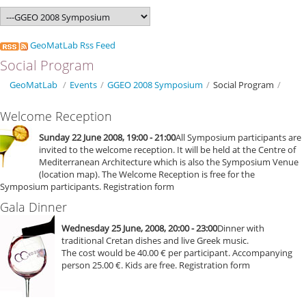
GeoMatLab Rss Feed
Social Program
GeoMatLab
/
Events
/
GGEO 2008 Symposium
/
Social Program
/
Welcome Reception
Sunday 22 June 2008, 19:00 - 21:00
All Symposium participants are
invited to the welcome reception. It will be held at the Centre of
Mediterranean Architecture which is also the Symposium Venue
(location map). The Welcome Reception is free for the
Symposium participants. Registration form
Gala Dinner
Wednesday 25 June, 2008, 20:00 - 23:00
Dinner with
traditional Cretan dishes and live Greek music.
The cost would be 40.00 € per participant. Accompanying
person 25.00 €. Kids are free. Registration form