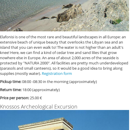
Elafonisi is one of the most rare and beautiful landscapes in all Europe: an
extensive beach of unique beauty that overlooks the Libyan sea and an
island that you can even walk to! The water is not higher than an adult's
knee! Here, we can find a kind of cedar tree and sand lilies that grow
nowhere else in Europe. An area of about 2,000 acres of the seaside is
protected by "NATURA 2000". All facilities are pretty much underdeveloped
(parasols and small canteens), so it would be a good idea to bring along
supplies (mostly water).
Registration form
Pickup time:
08:00 -08:30 in the morning (approximately)
Return time:
18:00 (approximately)
Price per person:
25.00 €
Knossos Archeological Excursion