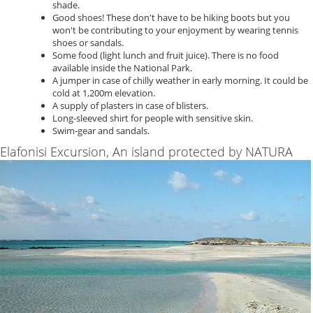
shade.
Good shoes! These don't have to be hiking boots but you
won't be contributing to your enjoyment by wearing tennis
shoes or sandals.
Some food (light lunch and fruit juice). There is no food
available inside the National Park.
A jumper in case of chilly weather in early morning. It could be
cold at 1,200m elevation.
A supply of plasters in case of blisters.
Long-sleeved shirt for people with sensitive skin.
Swim-gear and sandals.
Elafonisi Excursion, An island protected by NATURA