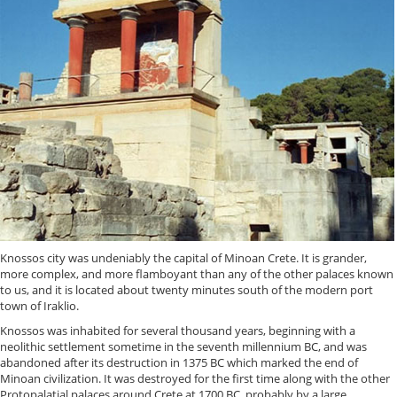
Knossos city was undeniably the capital of Minoan Crete. It is grander,
more complex, and more flamboyant than any of the other palaces known
to us, and it is located about twenty minutes south of the modern port
town of Iraklio.
Knossos was inhabited for several thousand years, beginning with a
neolithic settlement sometime in the seventh millennium BC, and was
abandoned after its destruction in 1375 BC which marked the end of
Minoan civilization. It was destroyed for the first time along with the other
Protopalatial palaces around Crete at 1700 BC, probably by a large