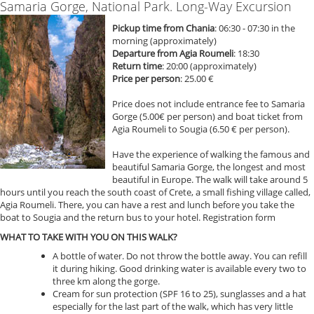
Samaria Gorge, National Park. Long-Way Excursion
Pickup time from Chania
: 06:30 - 07:30 in the
morning (approximately)
Departure from Agia Roumeli
: 18:30
Return time
: 20:00 (approximately)
Price per person
: 25.00 €
Price does not include entrance fee to Samaria
Gorge (5.00€ per person) and boat ticket from
Agia Roumeli to Sougia (6.50 € per person).
Have the experience of walking the famous and
beautiful Samaria Gorge, the longest and most
beautiful in Europe. The walk will take around 5
hours until you reach the south coast of Crete, a small fishing village called,
Agia Roumeli. There, you can have a rest and lunch before you take the
boat to Sougia and the return bus to your hotel. Registration form
WHAT TO TAKE WITH YOU ON THIS WALK?
A bottle of water. Do not throw the bottle away. You can refill
it during hiking. Good drinking water is available every two to
three km along the gorge.
Cream for sun protection (SPF 16 to 25), sunglasses and a hat
especially for the last part of the walk, which has very little