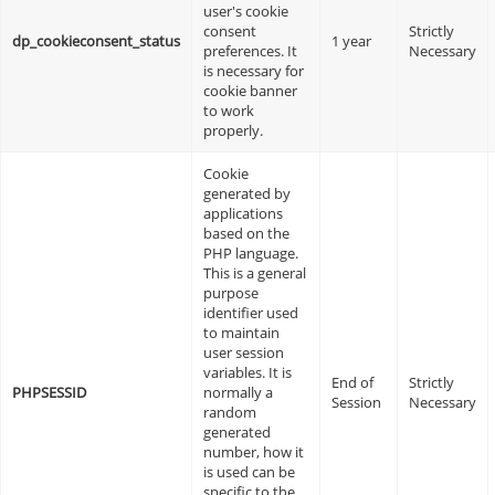
user's cookie
consent
Strictly
dp_cookieconsent_status
1 year
preferences. It
Necessary
is necessary for
cookie banner
to work
properly.
Cookie
generated by
applications
based on the
PHP language.
This is a general
purpose
identifier used
to maintain
user session
variables. It is
End of
Strictly
PHPSESSID
normally a
Session
Necessary
random
generated
number, how it
is used can be
specific to the