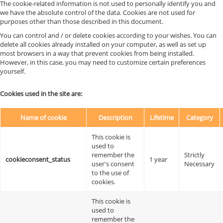
The cookie-related information is not used to personally identify you and
we have the absolute control of the data. Cookies are not used for
purposes other than those described in this document.
You can control and / or delete cookies according to your wishes. You can
delete all cookies already installed on your computer, as well as set up
most browsers in a way that prevent cookies from being installed.
However, in this case, you may need to customize certain preferences
yourself.
Cookies used in the site are:
Name of cookie
Description
Lifetime
Category
This cookie is
used to
remember the
Strictly
cookieconsent_status
1 year
user's consent
Necessary
to the use of
cookies.
This cookie is
used to
remember the