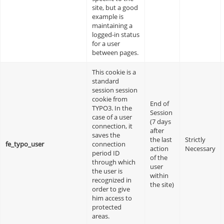
site, but a good
example is
maintaining a
logged-in status
for a user
between pages.
This cookie is a
standard
session session
cookie from
End of
TYPO3. In the
Session
case of a user
(7 days
connection, it
after
saves the
the last
Strictly
fe_typo_user
connection
action
Necessary
period ID
of the
through which
user
the user is
within
recognized in
the site)
order to give
him access to
protected
areas.