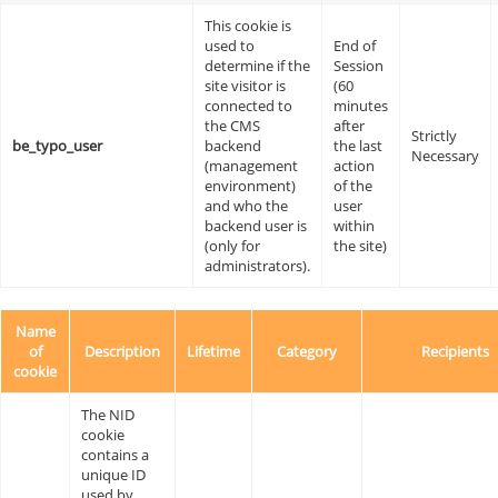
This cookie is
used to
End of
determine if the
Session
site visitor is
(60
connected to
minutes
the CMS
after
Strictly
be_typo_user
backend
the last
Necessary
(management
action
environment)
of the
and who the
user
backend user is
within
(only for
the site)
administrators).
Name
of
Description
Lifetime
Category
Recipients
cookie
The NID
cookie
contains a
unique ID
used by