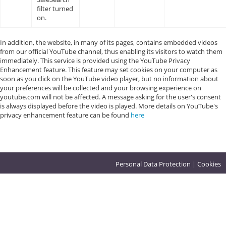
filter turned
on.
In addition, the website, in many of its pages, contains embedded videos
from our official YouTube channel, thus enabling its visitors to watch them
immediately. This service is provided using the YouTube Privacy
Enhancement feature. This feature may set cookies on your computer as
soon as you click on the YouTube video player, but no information about
your preferences will be collected and your browsing experience on
youtube.com will not be affected. A message asking for the user's consent
is always displayed before the video is played. More details on YouTube's
privacy enhancement feature can be found
here
Personal Data Protection
|
Cookies