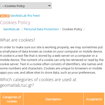
GeoMatLab Rss Feed
Cookies Policy
GeoMatLab
/
Personal Data Protection
/
Cookies Policy
/
What are cookies?
In order to make sure our site is working properly, we may sometimes put
a small piece of data known as cookie on your computer or mobile device.
A cookie is a text file that is stored by a web server on a computer or a
mobile device. The content of a cookie can only be retrieved or read by the
cookie server. Text in a cookie often consists of identifiers, site names and
some numbers and characters. Cookies are unique to browsers or mobile
apps you use, and allow sites to store data, such as your preferences.
Which categories of cookies are used at
geomatlab.tuc.gr?
Categories of
Description
Acceptance
cookies