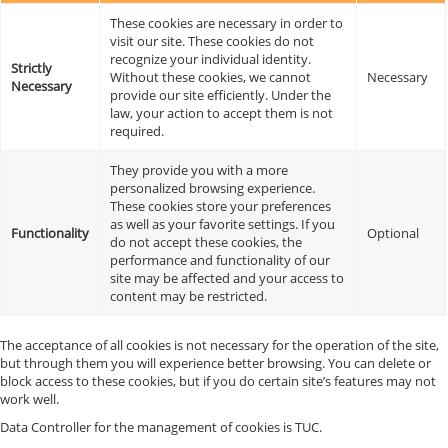
These cookies are necessary in order to
visit our site. These cookies do not
recognize your individual identity.
Strictly
Without these cookies, we cannot
Necessary
Necessary
provide our site efficiently. Under the
law, your action to accept them is not
required.
They provide you with a more
personalized browsing experience.
These cookies store your preferences
as well as your favorite settings. If you
Functionality
Optional
do not accept these cookies, the
performance and functionality of our
site may be affected and your access to
content may be restricted.
The acceptance of all cookies is not necessary for the operation of the site,
but through them you will experience better browsing. You can delete or
block access to these cookies, but if you do certain site’s features may not
work well.
Data Controller for the management of cookies is TUC.