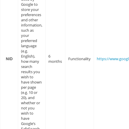
Google to
store your
preferences
and other
information,
such as
your
preferred
language
(e.g.
English),
6
NID
Functionality
https://www.goog
how many
months
search
results you
wish to
have shown
per page
(e.g. 10 or
20), and
whether or
not you
wish to
have
Google’s
SafeSearch