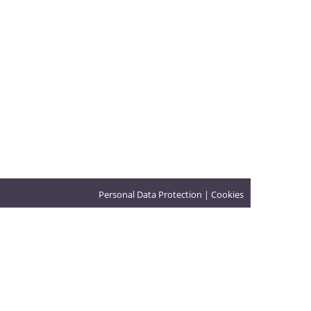
Personal Data Protection
|
Cookies