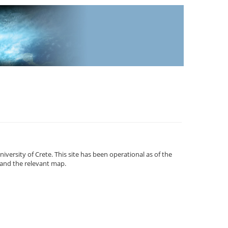
versity of Crete. This site has been operational as of the
and the relevant map.