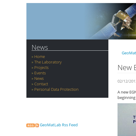
News
GeoMat
Home
The Laboratory
New E
Projects
Events
News
02/12/201
Contact
Personal Data Protection
A new EGNO
beginning 
GeoMatLab Rss Feed