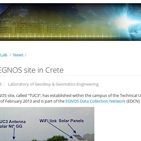
Lab
/
News
/
GNOS site in Crete
3
Laboratory of Geodesy & Geomatics Engineering
S site, called "TUC3", has established within the campus of the Technical Uni
of February 2013 and is part of the
EGNOS Data Collection Network
(EDCN) 