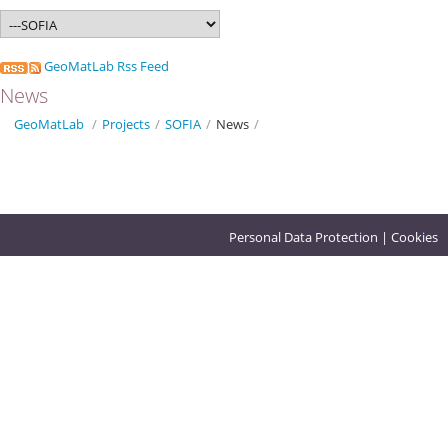
GeoMatLab Rss Feed
News
GeoMatLab
/
Projects
/
SOFIA
/
News
/
Personal Data Protection
|
Cookies