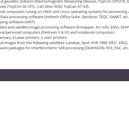
tal geodetic stations (Electromagnetic Measuring Devices, TopCon GTS210, 
vels (TopCon DL101C, Carl Zeiss Ni30, TopCan AT G3).
ral computers runing on UNIX and Linux operating systems for processing a
Data processing software (Ashtech Office Suite, Geodyne, TEQC, GAMIT, etc.
ping software (GMT).
data and satellite image processing software (Ermapper, Arc Info, ENVI, DIA
ral personal computers (Pentium II & III) and notebook computers.
anners, 4 Laser printers, 2 color printers.
tal images from the following satellites: Landsat, Spot, KVR 1000, ERS1, ERS2,
ware packages for Interferometric SAR processing (DIAPASON, ROI_PAC, etc.