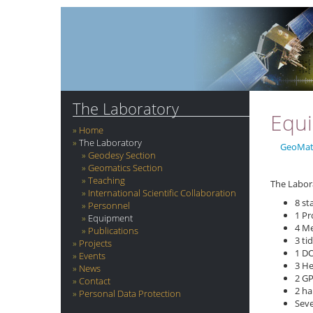
The Laboratory
Equ
Home
The Laboratory
GeoMat
Geodesy Section
Geomatics Section
Teaching
The Labor
International Scientific Collaboration
8 st
Personnel
1 Pr
Equipment
4 Me
Publications
3 ti
Projects
1 D
Events
3 He
News
2 GP
Contact
2 ha
Personal Data Protection
Seve