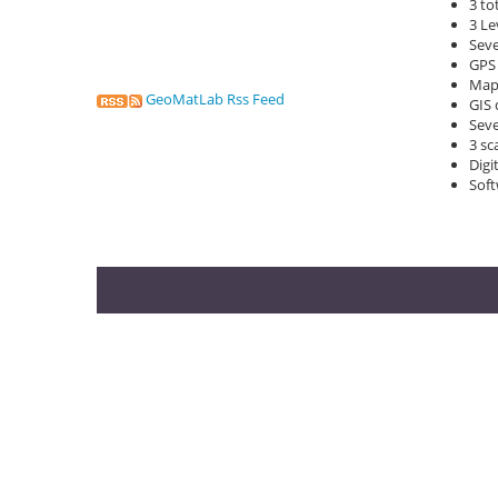
3 to
3 Le
Seve
GPS 
Map
GeoMatLab Rss Feed
GIS 
Seve
3 sc
Digi
Soft