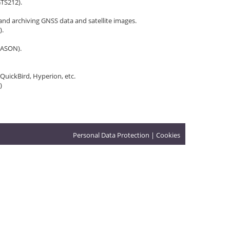
GTS212).
nd archiving GNSS data and satellite images.
).
PASON).
 QuickBird, Hyperion, etc.
)
Personal Data Protection
|
Cookies