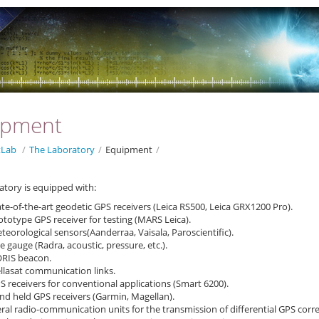
ipment
Lab
/
The Laboratory
/
Equipment
/
atory is equipped with:
ate-of-the-art geodetic GPS receivers (Leica RS500, Leica GRX1200 Pro).
ototype GPS receiver for testing (MARS Leica).
teorological sensors(Aanderraa, Vaisala, Paroscientific).
de gauge (Radra, acoustic, pressure, etc.).
ORIS beacon.
llasat communication links.
S receivers for conventional applications (Smart 6200).
nd held GPS receivers (Garmin, Magellan).
ral radio-communication units for the transmission of differential GPS correc