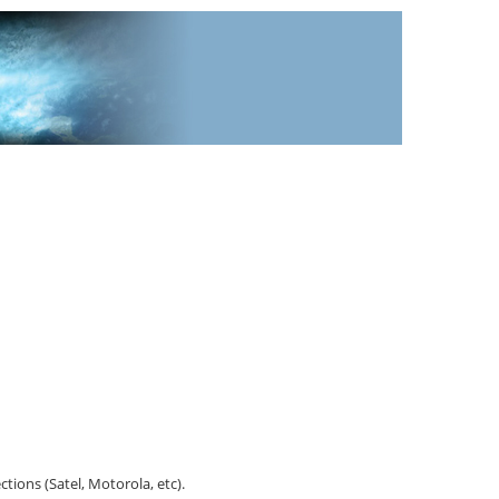
tions (Satel, Motorola, etc).